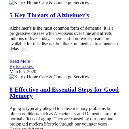
5 Key Threats of Alzheimer’s
Alzheimer’s is the most common form of dementia. It is a
progressive disease which worsens over time and affects
millions of lives today. There is still no widespread cure
available for this disease, but there are medical treatments to
delay its...
Read More ›
By katrixkest
March 5, 2020
8 Effective and Essential Steps for Good
Memory
Aging is typically alleged to cause memory problems but
often conditions such as Alzheimer’s and Dementia are not
normal effects of aging. They are caused by our poor and
prolonged modern lifestyle through our younger years.