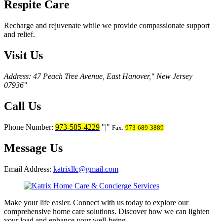
Respite Care
Recharge and rejuvenate while we provide compassionate support
and relief.
Visit Us
Address: 47 Peach Tree Avenue, East Hanover,
New Jersey
07936
Call Us
Phone Number:
973-585-4229
|
Fax:
973-689-3889
Message Us
Email Address:
katrixllc@gmail.com
Make your life easier. Connect with us today to explore our
comprehensive home care solutions. Discover how we can lighten
your load and enhance your well-being.