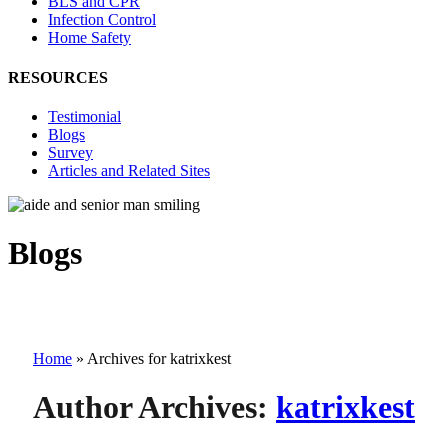
BLS and CPR
Infection Control
Home Safety
RESOURCES
Testimonial
Blogs
Survey
Articles and Related Sites
Blogs
Home
»
Archives for katrixkest
Author Archives:
katrixkest