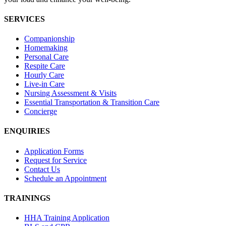
SERVICES
Companionship
Homemaking
Personal Care
Respite Care
Hourly Care
Live-in Care
Nursing Assessment & Visits
Essential Transportation & Transition Care
Concierge
ENQUIRIES
Application Forms
Request for Service
Contact Us
Schedule an Appointment
TRAININGS
HHA Training Application