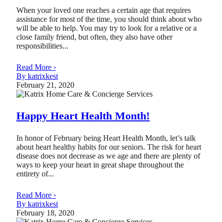
When your loved one reaches a certain age that requires
assistance for most of the time, you should think about who
will be able to help. You may try to look for a relative or a
close family friend, but often, they also have other
responsibilities...
Read More ›
By katrixkest
February 21, 2020
Happy Heart Health Month!
In honor of February being Heart Health Month, let’s talk
about heart healthy habits for our seniors. The risk for heart
disease does not decrease as we age and there are plenty of
ways to keep your heart in great shape throughout the
entirety of...
Read More ›
By katrixkest
February 18, 2020