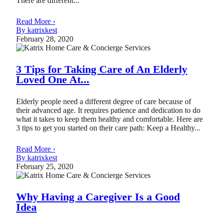
There are different...
Read More ›
By katrixkest
February 28, 2020
3 Tips for Taking Care of An Elderly
Loved One At...
Elderly people need a different degree of care because of
their advanced age. It requires patience and dedication to do
what it takes to keep them healthy and comfortable. Here are
3 tips to get you started on their care path: Keep a Healthy...
Read More ›
By katrixkest
February 25, 2020
Why Having a Caregiver Is a Good
Idea