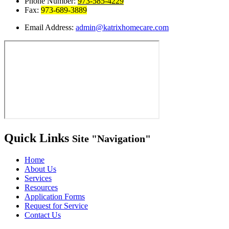
Phone Number:
973-585-4229
Fax:
973-689-3889
Email Address:
admin@katrixhomecare.com
Quick Links
Site
Navigation
Home
About Us
Services
Resources
Application Forms
Request for Service
Contact Us