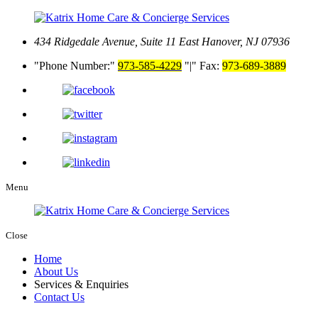
434 Ridgedale Avenue, Suite 11
East Hanover, NJ 07936
Phone Number:
973-585-4229
|
Fax:
973-689-3889
Menu
Close
Home
About Us
Services & Enquiries
Contact Us