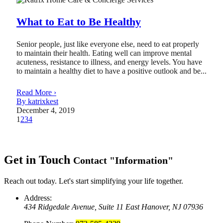
What to Eat to Be Healthy
Senior people, just like everyone else, need to eat properly
to maintain their health. Eating well can improve mental
acuteness, resistance to illness, and energy levels. You have
to maintain a healthy diet to have a positive outlook and be...
Read More ›
By katrixkest
December 4, 2019
1
2
3
4
Get in Touch
Contact
Information
Reach out today. Let's start simplifying your life together.
Address:
434 Ridgedale Avenue, Suite 11
East Hanover, NJ 07936