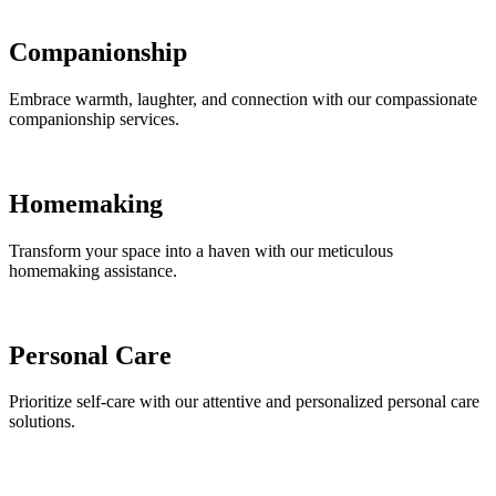
Companionship
Embrace warmth, laughter, and connection with our compassionate
companionship services.
Homemaking
Transform your space into a haven with our meticulous
homemaking assistance.
Personal Care
Prioritize self-care with our attentive and personalized personal care
solutions.